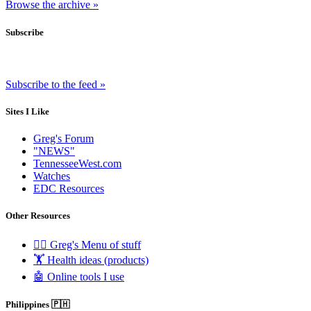
Browse the archive »
Subscribe
Subscribe to the feed »
Sites I Like
Greg's Forum
"NEWS"
TennesseeWest.com
Watches
EDC Resources
Other Resources
🧟‍♂️ Greg's Menu of stuff
🏋️ Health ideas (products)
🤖 Online tools I use
Philippines 🇵🇭