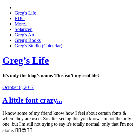
Greg's Life
EDC
More...
Solarizen
Greg's Art
Greg's Books
Greg's Studio (Calendar)
Greg’s Life
It’s only the blog’s name. This isn’t my real life!
October 8, 2017
A little font crazy...
I know some of my friend know how I feel about certain fonts &
where they are used. So after seeing this you know I'm not the only
one, but I'm still not trying to say it's totally normal, only that I'm not
alone. ✌🏼😎👍🏼