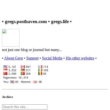
• gregs.posthaven.com • gregs.life •
not just one blog or journal but many...
•
About Greg
•
Support
•
Social Media
•
His other websites
•
Archive