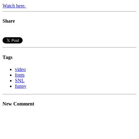
Watch here.
Share
Tags
video
fonts
SNL
funny
New Comment