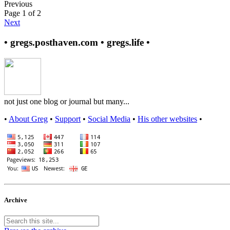
Previous
Page 1 of 2
Next
• gregs.posthaven.com • gregs.life •
not just one blog or journal but many...
•
About Greg
•
Support
•
Social Media
•
His other websites
•
Archive