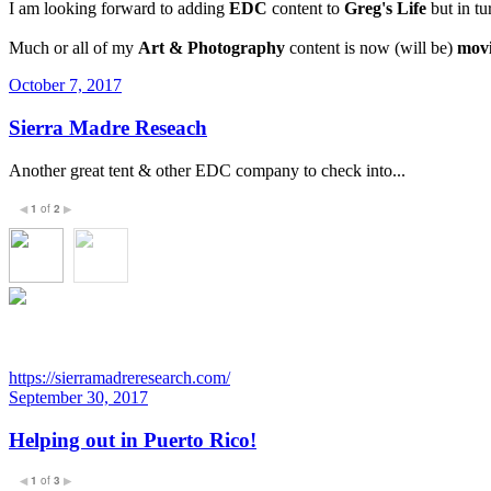
I am looking forward to adding
EDC
content to
Greg's Life
but in tu
Much or all of my
Art & Photography
content is now (will be)
movi
October 7, 2017
Sierra Madre Reseach
Another great tent & other EDC company to check into...
1
of
2
◀
▶
https://sierramadreresearch.com/
September 30, 2017
Helping out in Puerto Rico!
1
of
3
◀
▶