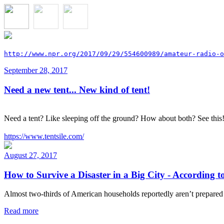
http://www.npr.org/2017/09/29/554600989/amateur-radio-o
September 28, 2017
Need a new tent... New kind of tent!
Need a tent? Like sleeping off the ground? How about both? See this
https://www.tentsile.com/
August 27, 2017
How to Survive a Disaster in a Big City - According 
Almost two-thirds of American households reportedly aren’t prepared f
Read more