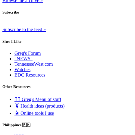
Browse the archive »
Subscribe
Subscribe to the feed »
Sites I Like
Greg's Forum
"NEWS"
TennesseeWest.com
Watches
EDC Resources
Other Resources
🧟‍♂️ Greg's Menu of stuff
🏋️ Health ideas (products)
🤖 Online tools I use
Philippines 🇵🇭