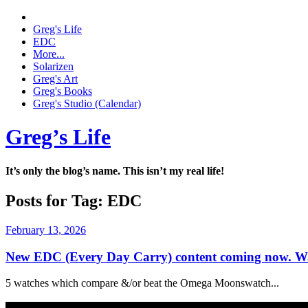
Greg's Life
EDC
More...
Solarizen
Greg's Art
Greg's Books
Greg's Studio (Calendar)
Greg’s Life
It’s only the blog’s name. This isn’t my real life!
Posts for Tag:
EDC
February 13, 2026
New EDC (Every Day Carry) content coming now. Wa
5 watches which compare &/or beat the Omega Moonswatch...