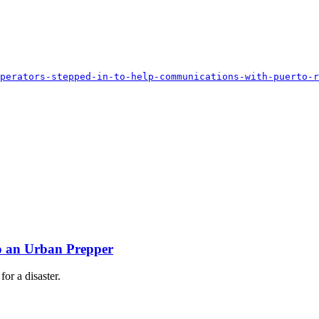
perators-stepped-in-to-help-communications-with-puerto-r
!
to an Urban Prepper
or a disaster.