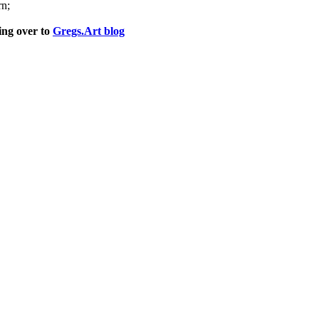
rn;
ng over to
Gregs.Art blog