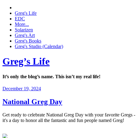
Greg's Life
EDC
More...
Solarizen
Greg's Art
Greg's Books
Greg's Studio (Calendar)
Greg’s Life
It’s only the blog’s name. This isn’t my real life!
December 19, 2024
National Greg Day
Get ready to celebrate National Greg Day with your favorite Gregs -
it's a day to honor all the fantastic and fun people named Greg!