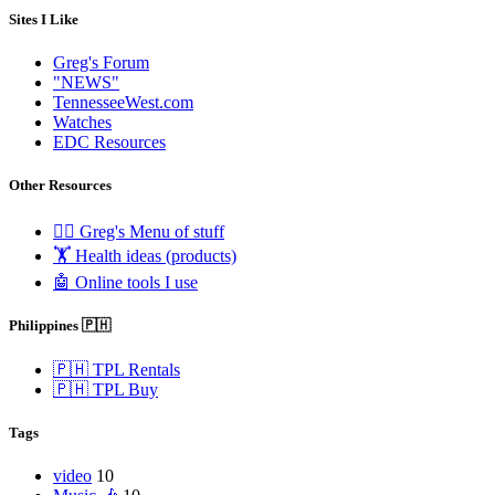
Sites I Like
Greg's Forum
"NEWS"
TennesseeWest.com
Watches
EDC Resources
Other Resources
🧟‍♂️ Greg's Menu of stuff
🏋️ Health ideas (products)
🤖 Online tools I use
Philippines 🇵🇭
🇵🇭 TPL Rentals
🇵🇭 TPL Buy
Tags
video
10