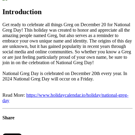
Introduction
Get ready to celebrate all things Greg on December 20 for National
Greg Day! This holiday was created to honor and appreciate all the
amazing people named Greg, but also serves as a reminder to
embrace your own unique name and identity. The origins of this day
are unknown, but it has gained popularity in recent years through
social media and online communities. So whether you know a Greg
or are just feeling particularly proud of your own name, be sure to
join in on the celebration of National Greg Day!
National Greg Day is celebrated on December 20th every year. In
2024 National Greg Day will occur on a Friday.
Read More:
https://www.holidaycalendar.io/holiday/national-greg-
day
Share