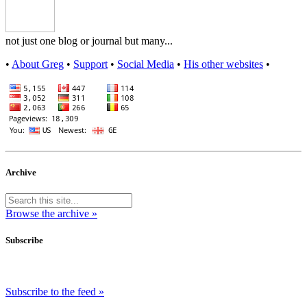
not just one blog or journal but many...
•
About Greg
•
Support
•
Social Media
•
His other websites
•
Archive
Browse the archive »
Subscribe
Subscribe to the feed »