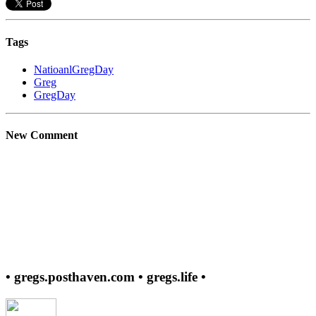
Tags
NatioanlGregDay
Greg
GregDay
New Comment
• gregs.posthaven.com • gregs.life •