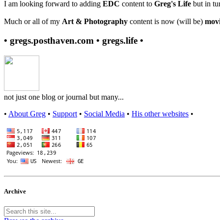
I am looking forward to adding
EDC
content to
Greg's Life
but in tu
Much or all of my
Art & Photography
content is now (will be)
movi
• gregs.posthaven.com • gregs.life •
not just one blog or journal but many...
•
About Greg
•
Support
•
Social Media
•
His other websites
•
Archive