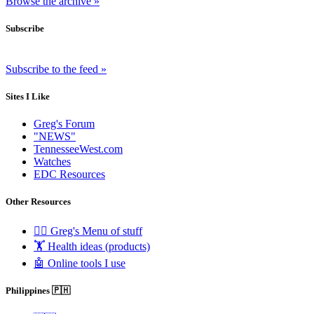
Browse the archive »
Subscribe
Subscribe to the feed »
Sites I Like
Greg's Forum
"NEWS"
TennesseeWest.com
Watches
EDC Resources
Other Resources
🧟‍♂️ Greg's Menu of stuff
🏋️ Health ideas (products)
🤖 Online tools I use
Philippines 🇵🇭