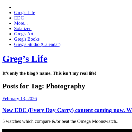
Greg's Life
EDC
More...
Solarizen
Greg's Art
Greg's Books
Greg's Studio (Calendar)
Greg’s Life
It’s only the blog’s name. This isn’t my real life!
Posts for Tag:
Photography
February 13, 2026
New EDC (Every Day Carry) content coming now. Wa
5 watches which compare &/or beat the Omega Moonswatch...