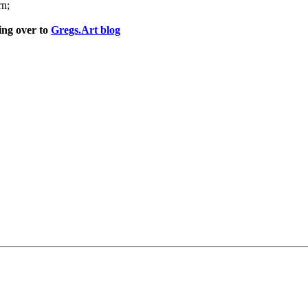
rn;
ng over to
Gregs.Art blog