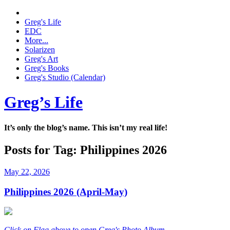
Greg's Life
EDC
More...
Solarizen
Greg's Art
Greg's Books
Greg's Studio (Calendar)
Greg’s Life
It’s only the blog’s name. This isn’t my real life!
Posts for Tag:
Philippines 2026
May 22, 2026
Philippines 2026 (April-May)
Click on Flag above to open Greg's Photo Album