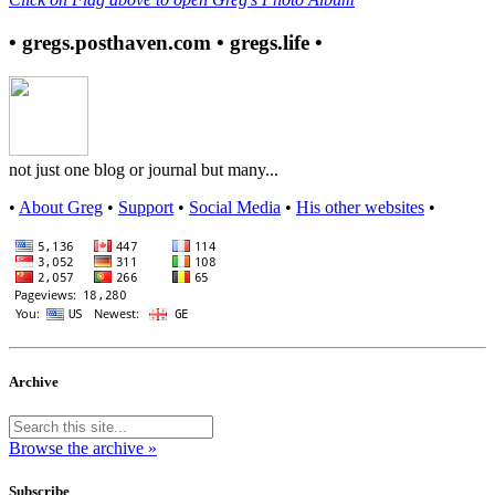
• gregs.posthaven.com • gregs.life •
not just one blog or journal but many...
•
About Greg
•
Support
•
Social Media
•
His other websites
•
Archive
Browse the archive »
Subscribe