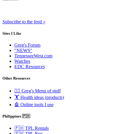
Subscribe to the feed »
Sites I Like
Greg's Forum
"NEWS"
TennesseeWest.com
Watches
EDC Resources
Other Resources
🧟‍♂️ Greg's Menu of stuff
🏋️ Health ideas (products)
🤖 Online tools I use
Philippines 🇵🇭
🇵🇭 TPL Rentals
🇵🇭 TPL Buy