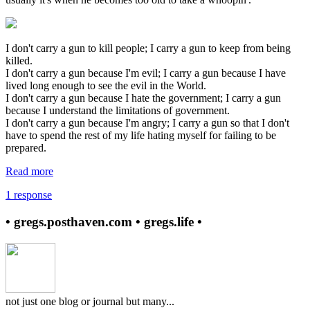
I don't carry a gun to kill people; I carry a gun to keep from being
killed.
I don't carry a gun because I'm evil; I carry a gun because I have
lived long enough to see the evil in the World.
I don't carry a gun because I hate the government; I carry a gun
because I understand the limitations of government.
I don't carry a gun because I'm angry; I carry a gun so that I don't
have to spend the rest of my life hating myself for failing to be
prepared.
Read more
1 response
• gregs.posthaven.com • gregs.life •
not just one blog or journal but many...