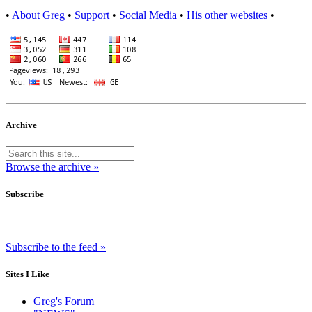
•
About Greg
•
Support
•
Social Media
•
His other websites
•
Archive
Browse the archive »
Subscribe
Subscribe to the feed »
Sites I Like
Greg's Forum