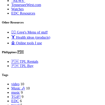
"NEWS"
TennesseeWest.com
Watches
EDC Resources
Other Resources
🧟‍♂️ Greg's Menu of stuff
🏋️ Health ideas (products)
🤖 Online tools I use
Philippines 🇵🇭
🇵🇭 TPL Rentals
🇵🇭 TPL Buy
Tags
video
10
Music 🎶
10
music
9
TGiF!
9
EDC
6