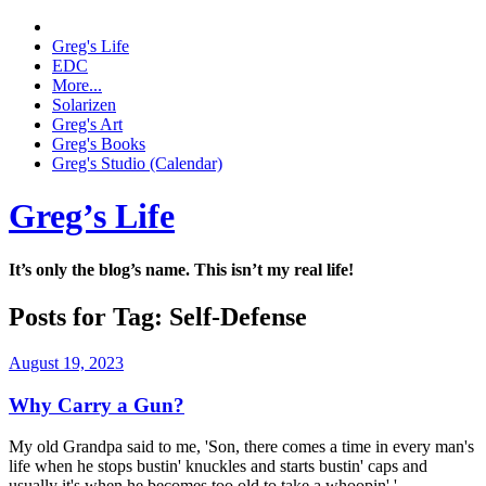
Greg's Life
EDC
More...
Solarizen
Greg's Art
Greg's Books
Greg's Studio (Calendar)
Greg’s Life
It’s only the blog’s name. This isn’t my real life!
Posts for Tag:
Self-Defense
August 19, 2023
Why Carry a Gun?
My old Grandpa said to me, 'Son, there comes a time in every man's
life when he stops bustin' knuckles and starts bustin' caps and
usually it's when he becomes too old to take a whoopin'.'