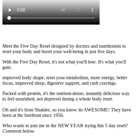
Meet the Five Day Reset designed by doctors and nutritionists to
reset your body and boost your well-being in just five days.
With the Five Day Reset, it's not what you'll lose. It's what you'll
gain.
improved body shape, reset your metabolism, more energy, better
focus, improved sleep, digestive support, and curb cravings.
Packed with protein, it's the nutrient-dense, instantly delicious way
to feel nourished, not deprived during a whole body reset.
Oh and it's from Shaklee, so you know its AWESOME! They have
been at the forefront since 1956.
Who wants to join me in the NEW YEAR trying this 5 day reset?
Comment below.