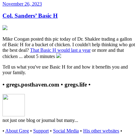
November 26, 2023
Col. Sanders’ Basic H
Mike Coogan posted this pic today of Dr. Shaklee trading a gallon
of Basic H for a bucket of chicken. I couldn't help thinking who got
the best deal?
That Basic H would last a year
or more and that
chicken ... about 5 minutes
Tell us what you've use Basic H for and how it benefits you and
your family.
• gregs.posthaven.com • gregs.life •
not just one blog or journal but many...
•
About Greg
•
Support
•
Social Media
•
His other websites
•