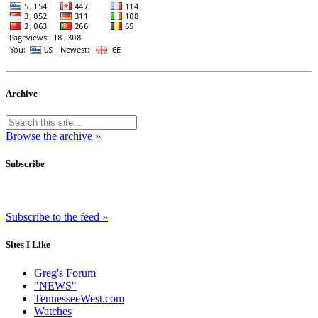
Archive
Browse the archive »
Subscribe
Subscribe to the feed »
Sites I Like
Greg's Forum
"NEWS"
TennesseeWest.com
Watches