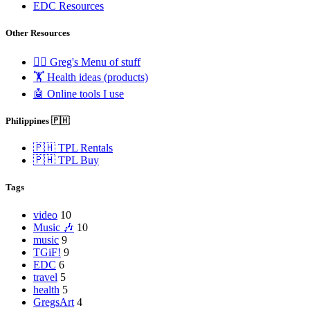
EDC Resources
Other Resources
🧟‍♂️ Greg's Menu of stuff
🏋️ Health ideas (products)
🤖 Online tools I use
Philippines 🇵🇭
🇵🇭 TPL Rentals
🇵🇭 TPL Buy
Tags
video
10
Music 🎶
10
music
9
TGiF!
9
EDC
6
travel
5
health
5
GregsArt
4