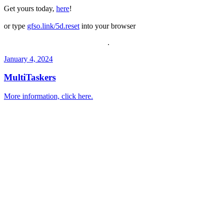
Get yours today,
here
!
or type
gfso.link/5d.reset
into your browser
.
January 4, 2024
MultiTaskers
More information, click here.