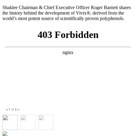
Shaklee Chairman & Chief Executive Officer Roger Barnett shares
the history behind the development of Vivix®, derived from the
world’s most potent source of scientifically proven polyphenols.
1
of
3
◀
▶