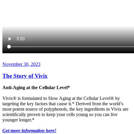
November 30, 2023
The Story of Vivix
Anti-Aging at the Cellular Level*
Vivix® is formulated to Slow Aging at the Cellular Level® by
targeting the key factors that cause it.* Derived from the world’s
most potent source of polyphenols, the key ingredients in Vivix are
scientiﬁcally proven to keep your cells young so you can live
younger longer.*
Get more information here!