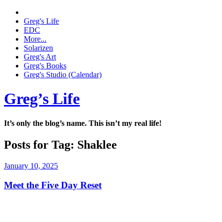
Greg's Life
EDC
More...
Solarizen
Greg's Art
Greg's Books
Greg's Studio (Calendar)
Greg’s Life
It’s only the blog’s name. This isn’t my real life!
Posts for Tag:
Shaklee
January 10, 2025
Meet the Five Day Reset