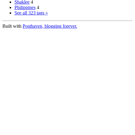
Shaklee
4
Philippines
4
See all 323 tags »
Built with
Posthaven, blogging forever.