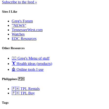
Subscribe to the feed »
Sites I Like
Greg's Forum
"NEWS"
TennesseeWest.com
Watches
EDC Resources
Other Resources
🧟‍♂️ Greg's Menu of stuff
🏋️ Health ideas (products)
🤖 Online tools I use
Philippines 🇵🇭
🇵🇭 TPL Rentals
🇵🇭 TPL Buy
Tags