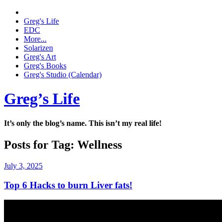
Greg's Life
EDC
More...
Solarizen
Greg's Art
Greg's Books
Greg's Studio (Calendar)
Greg’s Life
It’s only the blog’s name. This isn’t my real life!
Posts for Tag:
Wellness
July 3, 2025
Top 6 Hacks to burn Liver fats!