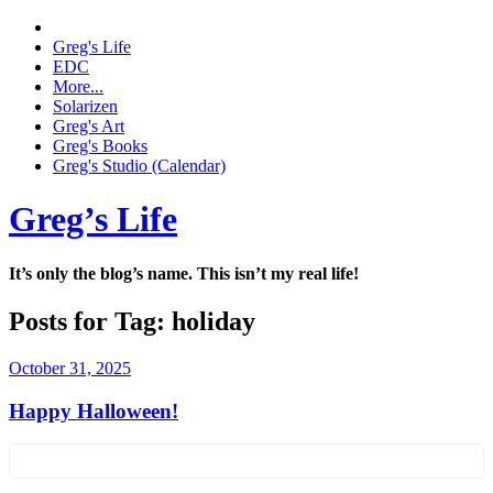
Greg's Life
EDC
More...
Solarizen
Greg's Art
Greg's Books
Greg's Studio (Calendar)
Greg’s Life
It’s only the blog’s name. This isn’t my real life!
Posts for Tag:
holiday
October 31, 2025
Happy Halloween!