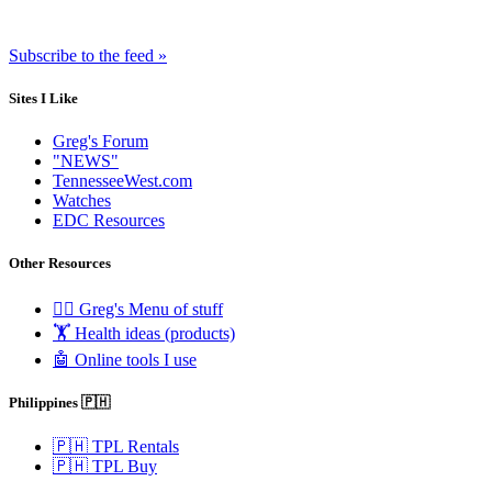
Subscribe to the feed »
Sites I Like
Greg's Forum
"NEWS"
TennesseeWest.com
Watches
EDC Resources
Other Resources
🧟‍♂️ Greg's Menu of stuff
🏋️ Health ideas (products)
🤖 Online tools I use
Philippines 🇵🇭
🇵🇭 TPL Rentals
🇵🇭 TPL Buy