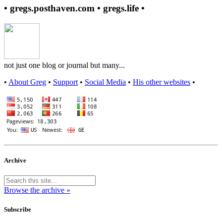
• gregs.posthaven.com • gregs.life •
not just one blog or journal but many...
•
About Greg
•
Support
•
Social Media
•
His other websites
•
Archive
Browse the archive »
Subscribe