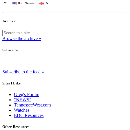
Archive
Browse the archive »
Subscribe
Subscribe to the feed »
Sites I Like
Greg's Forum
"NEWS"
TennesseeWest.com
Watches
EDC Resources
Other Resources