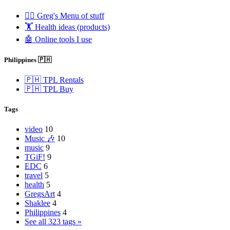
🧟‍♂️ Greg's Menu of stuff
🏋️ Health ideas (products)
🤖 Online tools I use
Philippines 🇵🇭
🇵🇭 TPL Rentals
🇵🇭 TPL Buy
Tags
video
10
Music 🎶
10
music
9
TGiF!
9
EDC
6
travel
5
health
5
GregsArt
4
Shaklee
4
Philippines
4
See all 323 tags »