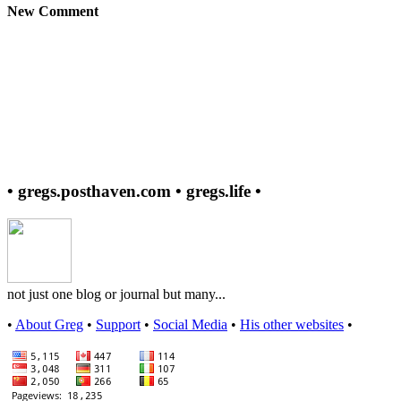
New Comment
• gregs.posthaven.com • gregs.life •
not just one blog or journal but many...
•
About Greg
•
Support
•
Social Media
•
His other websites
•