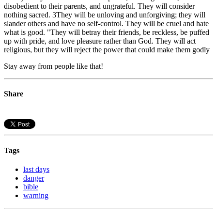
disobedient to their parents, and ungrateful. They will consider
nothing sacred. 3They will be unloving and unforgiving; they will
slander others and have no self-control. They will be cruel and hate
what is good. "They will betray their friends, be reckless, be puffed
up with pride, and love pleasure rather than God. They will act
religious, but they will reject the power that could make them godly
Stay away from people like that!
Share
Tags
last days
danger
bible
warning