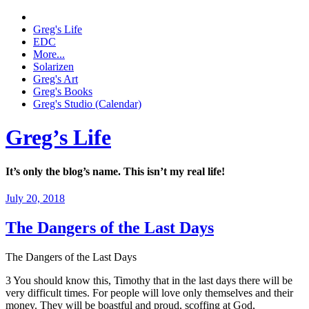
Greg's Life
EDC
More...
Solarizen
Greg's Art
Greg's Books
Greg's Studio (Calendar)
Greg’s Life
It’s only the blog’s name. This isn’t my real life!
July 20, 2018
The Dangers of the Last Days
The Dangers of the Last Days
3 You should know this, Timothy that in the last days there will be
very difficult times. For people will love only themselves and their
money. They will be boastful and proud, scoffing at God,