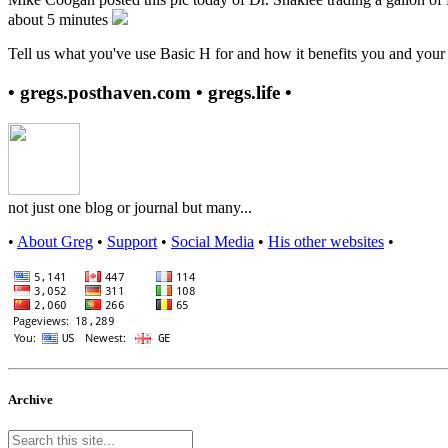
about 5 minutes
Tell us what you've use Basic H for and how it benefits you and your 
• gregs.posthaven.com • gregs.life •
not just one blog or journal but many...
•
About Greg
•
Support
•
Social Media
•
His other websites
•
Archive