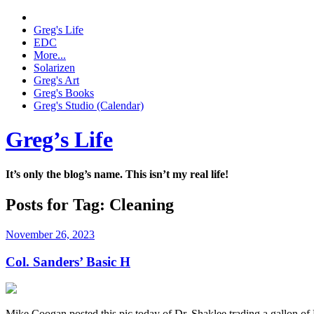
Greg's Life
EDC
More...
Solarizen
Greg's Art
Greg's Books
Greg's Studio (Calendar)
Greg’s Life
It’s only the blog’s name. This isn’t my real life!
Posts for Tag:
Cleaning
November 26, 2023
Col. Sanders’ Basic H
Mike Coogan posted this pic today of Dr. Shaklee trading a gallon of 