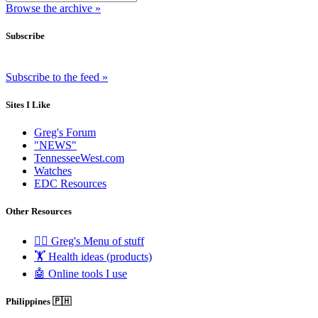
Browse the archive »
Subscribe
Subscribe to the feed »
Sites I Like
Greg's Forum
"NEWS"
TennesseeWest.com
Watches
EDC Resources
Other Resources
🧟‍♂️ Greg's Menu of stuff
🏋️ Health ideas (products)
🤖 Online tools I use
Philippines 🇵🇭