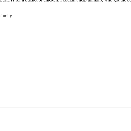
family.