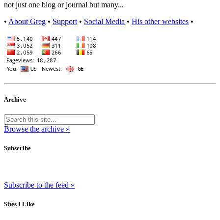
not just one blog or journal but many...
•
About Greg
•
Support
•
Social Media
•
His other websites
•
Archive
Browse the archive »
Subscribe
Subscribe to the feed »
Sites I Like