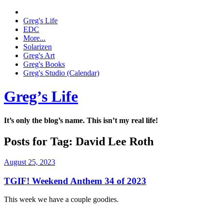
Greg's Life
EDC
More...
Solarizen
Greg's Art
Greg's Books
Greg's Studio (Calendar)
Greg’s Life
It’s only the blog’s name. This isn’t my real life!
Posts for Tag:
David Lee Roth
August 25, 2023
TGIF! Weekend Anthem 34 of 2023
This week we have a couple goodies.