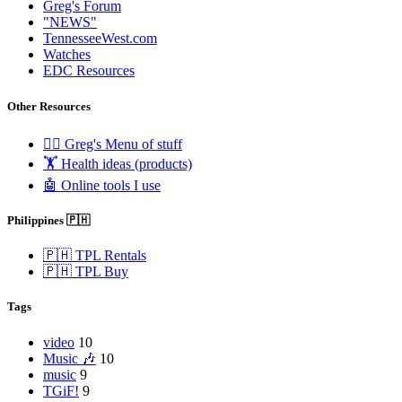
Greg's Forum
"NEWS"
TennesseeWest.com
Watches
EDC Resources
Other Resources
🧟‍♂️ Greg's Menu of stuff
🏋️ Health ideas (products)
🤖 Online tools I use
Philippines 🇵🇭
🇵🇭 TPL Rentals
🇵🇭 TPL Buy
Tags
video
10
Music 🎶
10
music
9
TGiF!
9