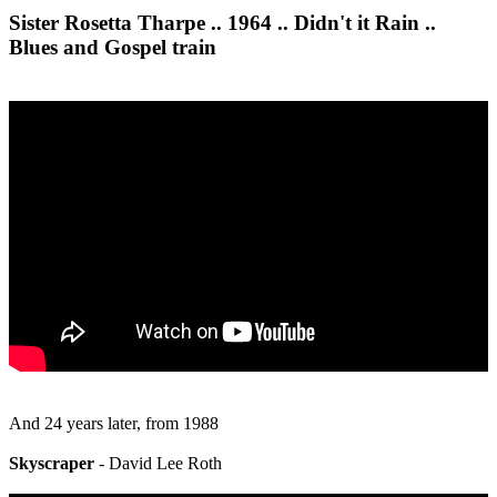
Sister Rosetta Tharpe .. 1964 .. Didn't it Rain ..
Blues and Gospel train
And 24 years later, from 1988
Skyscraper
- David Lee Roth