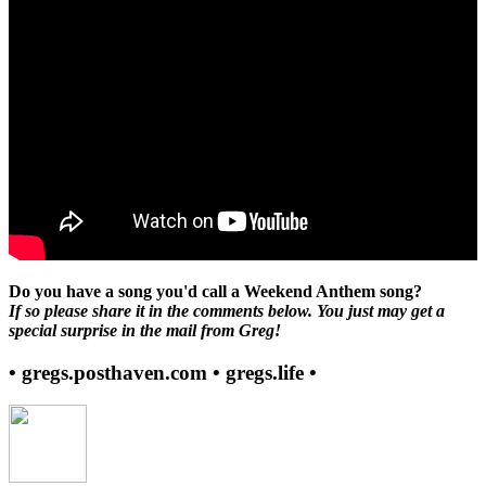
Do you have a song you'd call a Weekend Anthem song?
If so please share it in the comments below. You just may get a
special surprise in the mail from Greg!
• gregs.posthaven.com • gregs.life •