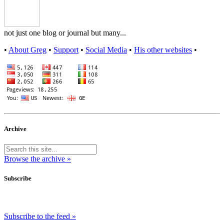
not just one blog or journal but many...
•
About Greg
•
Support
•
Social Media
•
His other websites
•
Archive
Browse the archive »
Subscribe
Subscribe to the feed »