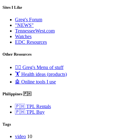
Sites I Like
Greg's Forum
"NEWS"
TennesseeWest.com
Watches
EDC Resources
Other Resources
🧟‍♂️ Greg's Menu of stuff
🏋️ Health ideas (products)
🤖 Online tools I use
Philippines 🇵🇭
🇵🇭 TPL Rentals
🇵🇭 TPL Buy
Tags
video
10