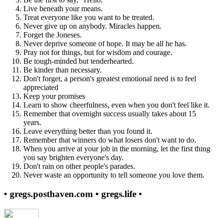
Live beneath your means.
Treat everyone like you want to be treated.
Never give up on anybody. Miracles happen.
Forget the Joneses.
Never deprive someone of hope. It may be all he has.
Pray not for things, but for wisdom and courage.
Be tough-minded but tenderhearted.
Be kinder than necessary.
Don't forget, a person's greatest emotional need is to feel
appreciated
Keep your promises
Learn to show cheerfulness, even when you don't feel like it.
Remember that overnight success usually takes about 15
years.
Leave everything better than you found it.
Remember that winners do what losers don't want to do.
When you arrive at your job in the morning, let the first thing
you say brighten everyone's day.
Don't rain on other people's parades.
Never waste an opportunity to tell someone you love them.
• gregs.posthaven.com • gregs.life •