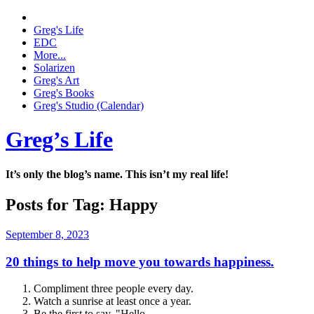
Greg's Life
EDC
More...
Solarizen
Greg's Art
Greg's Books
Greg's Studio (Calendar)
Greg’s Life
It’s only the blog’s name. This isn’t my real life!
Posts for Tag:
Happy
September 8, 2023
20 things to help move you towards happiness.
Compliment three people every day.
Watch a sunrise at least once a year.
Be the first to say, "Hello.